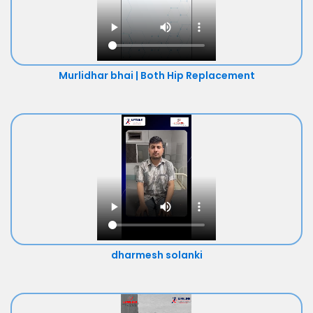
Murlidhar bhai | Both Hip Replacement
dharmesh solanki