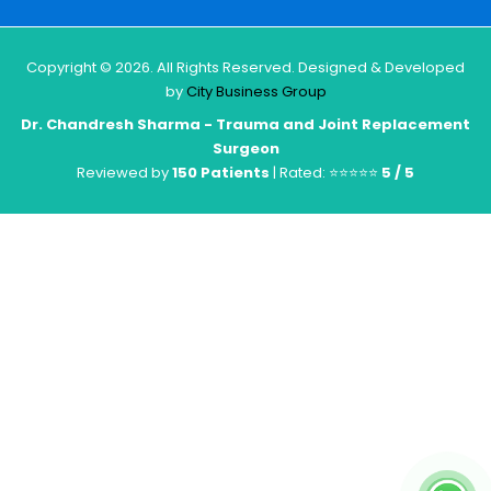
Copyright © 2026. All Rights Reserved. Designed & Developed
by
City Business Group
Dr. Chandresh Sharma - Trauma and Joint Replacement
Surgeon
Reviewed by
150 Patients
| Rated: ⭐⭐⭐⭐⭐
5 / 5