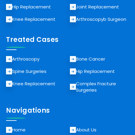
Hip Replacement
Joint Replacement
Knee Replacement
Arthroscopyb Surgeon
Treated Cases
Arthroscopy
Bone Cancer
Spine Surgeries
Hip Replacement
Knee Replacement
Complex Fracture
Surgeries
Navigations
Home
About Us