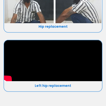
Hip replacement
Left hip replacement