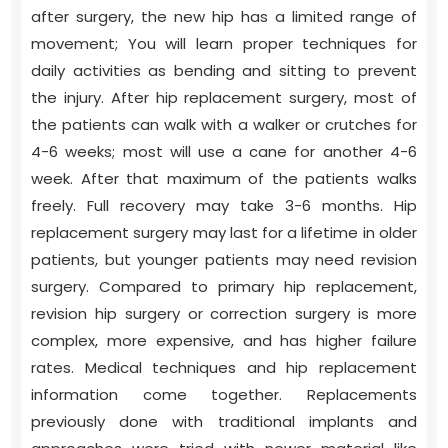
after surgery, the new hip has a limited range of
movement; You will learn proper techniques for
daily activities as bending and sitting to prevent
the injury. After hip replacement surgery, most of
the patients can walk with a walker or crutches for
4-6 weeks; most will use a cane for another 4-6
week. After that maximum of the patients walks
freely. Full recovery may take 3-6 months. Hip
replacement surgery may last for a lifetime in older
patients, but younger patients may need revision
surgery. Compared to primary hip replacement,
revision hip surgery or correction surgery is more
complex, more expensive, and has higher failure
rates. Medical techniques and hip replacement
information come together. Replacements
previously done with traditional implants and