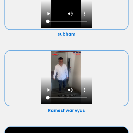
subham
Rameshwar vyas