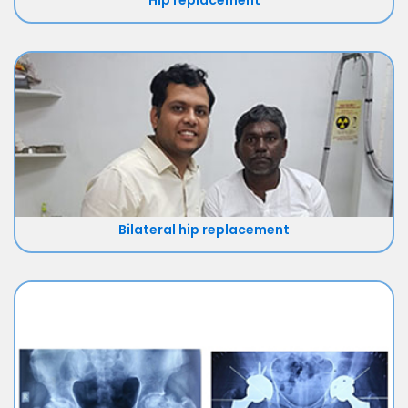
Hip replacement
Bilateral hip replacement