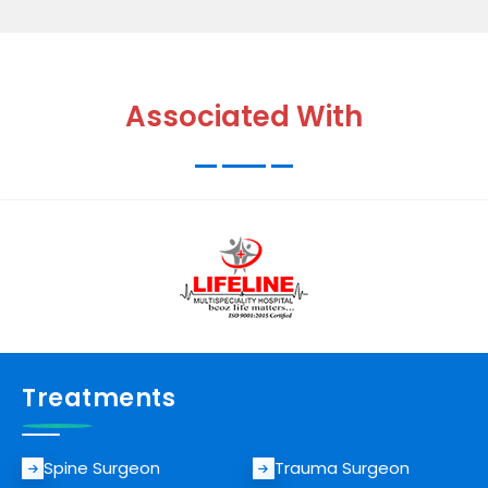
Associated With
Treatments
Spine Surgeon
Trauma Surgeon