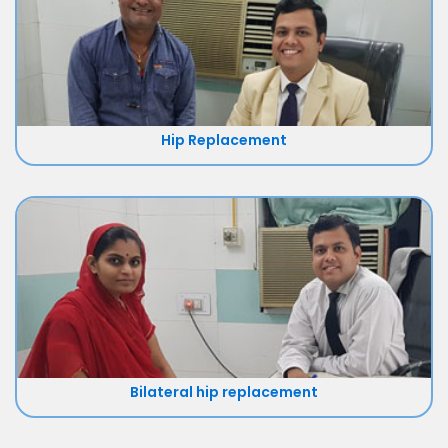
Hip Replacement
Bilateral hip replacement