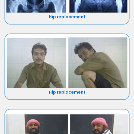
Hip replacement
Hip replacement