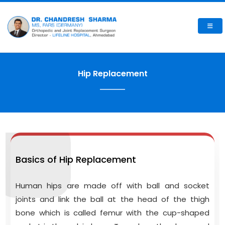
Hip Replacement
Basics of Hip Replacement
Human hips are made off with ball and socket
joints and link the ball at the head of the thigh
bone which is called femur with the cup-shaped