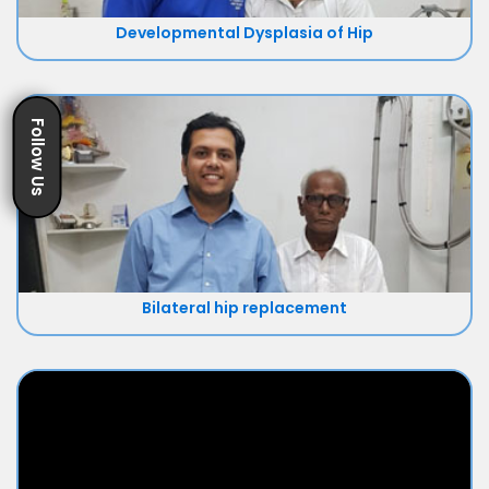
Developmental Dysplasia of Hip
Follow Us
Bilateral hip replacement