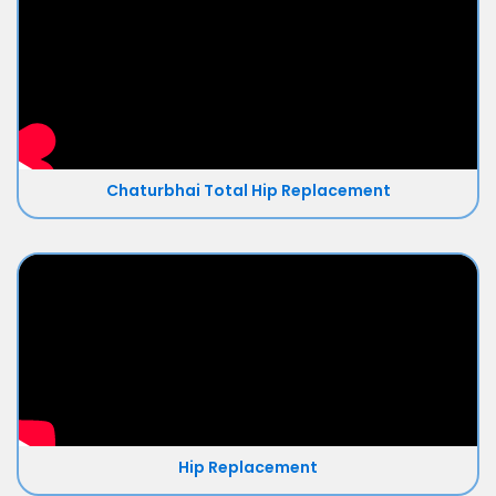
Chaturbhai Total Hip Replacement
Hip Replacement