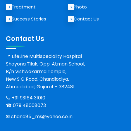
Treatment
Photo
Success Stories
Contact Us
Contact Us
📍 LifeLine Multispeciality Hospital
Shayona Tilak, Opp. Atman School,
B/h Vishwakarma Temple,
New S G Road, Chandlodiya,
Ahmedabad, Gujarat - 382481
📞
+91 93164 31010
☎ 079 48008073
✉
chand85_ms@yahoo.co.in