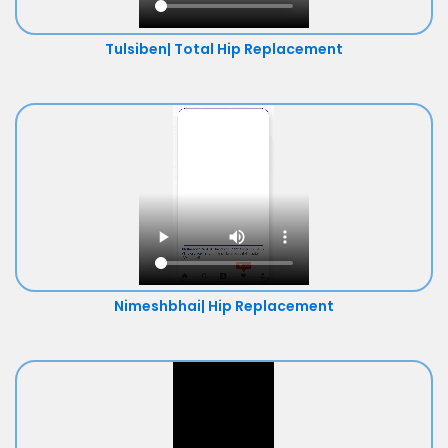
Tulsiben| Total Hip Replacement
Nimeshbhai| Hip Replacement