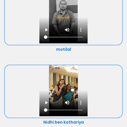
motilal
Nidhi ben kothariya