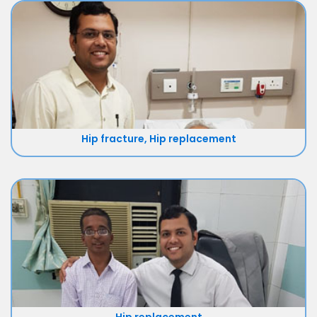
Hip fracture, Hip replacement