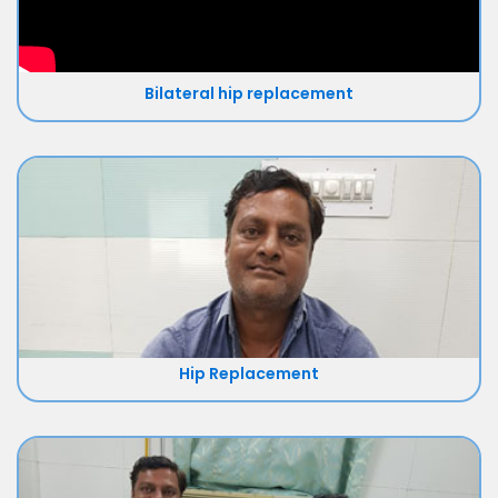
Bilateral hip replacement
Hip Replacement