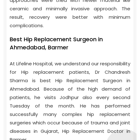
approaches were tried with newer material like
ceramic and minimally invasive approach. The
result, recovery were better with minimum
complications.
Best Hip Replacement Surgeon in
Ahmedabad, Barmer
At Lifeline Hospital, we understand our responsibility
for Hip replacement patients, Dr Chandresh
Sharma is best Hip Replacement Surgeon in
Ahmedabad. Because of the high demand of
patients, he visits Jodhpur also every second
Tuesday of the month. He has performed
successfully many complex hip replacement
surgeries which occur because of trauma and joint
diseases in Gujarat, Hip Replacement Doctor in
Barmer