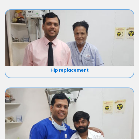
Hip replacement