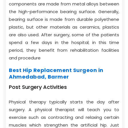
components are made from metal alloys between
the high-performance bearing surface. Generally,
bearing surface is made from durable polyethene
plastic, but other materials as ceramics, plastics
are also used. After surgery, some of the patients
spend a few days in the hospital; in this time
period, they benefit from rehabilitation facilities
and procedure
Best Hip Replacement Surgeon in
Ahmedabad, Barmer
Post Surgery Activities
Physical therapy typically starts the day after
surgery. A physical therapist will teach you to
exercise such as contracting and relaxing certain
muscles which strengthen the artificial hip. Just