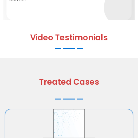
Video Testimonials
Treated Cases