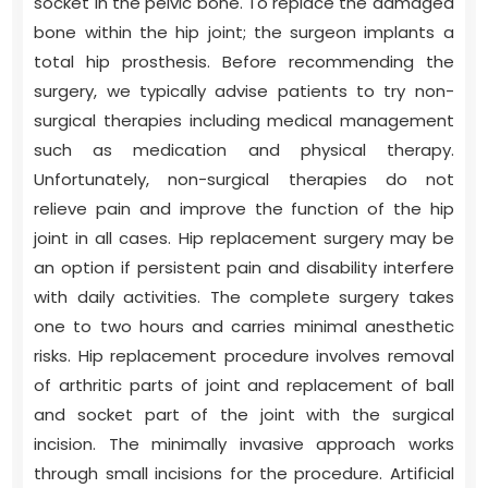
socket in the pelvic bone. To replace the damaged
bone within the hip joint; the surgeon implants a
total hip prosthesis. Before recommending the
surgery, we typically advise patients to try non-
surgical therapies including medical management
such as medication and physical therapy.
Unfortunately, non-surgical therapies do not
relieve pain and improve the function of the hip
joint in all cases. Hip replacement surgery may be
an option if persistent pain and disability interfere
with daily activities. The complete surgery takes
one to two hours and carries minimal anesthetic
risks. Hip replacement procedure involves removal
of arthritic parts of joint and replacement of ball
and socket part of the joint with the surgical
incision. The minimally invasive approach works
through small incisions for the procedure. Artificial