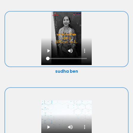
sudha ben